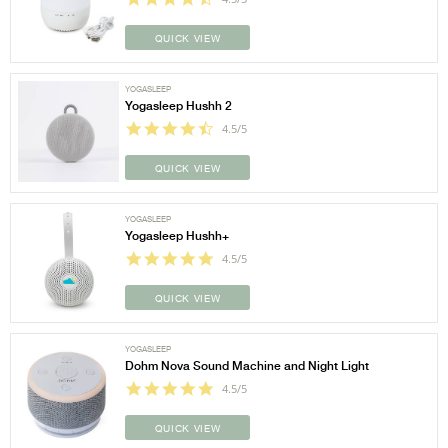
QUICK VIEW
YOGASLEEP
Yogasleep Hushh 2
4.5/5
QUICK VIEW
YOGASLEEP
Yogasleep Hushh+
4.5/5
QUICK VIEW
YOGASLEEP
Dohm Nova Sound Machine and Night Light
4.5/5
QUICK VIEW