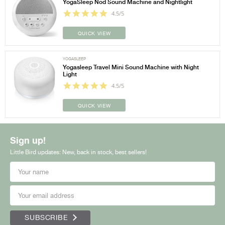
YogaSleep Nod Sound Machine and Nightlight
4.5/5
QUICK VIEW
YOGASLEEP
Yogasleep Travel Mini Sound Machine with Night
Light
4.5/5
QUICK VIEW
Sign up!
Little Bird updates: New, back in stock, best sellers!
SUBSCRIBE