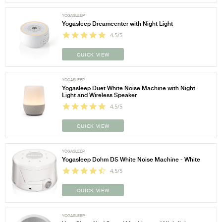
YOGASLEEP
Yogasleep Dreamcenter with Night Light
4.5/5
QUICK VIEW
YOGASLEEP
Yogasleep Duet White Noise Machine with Night
Light and Wireless Speaker
4.5/5
QUICK VIEW
YOGASLEEP
Yogasleep Dohm DS White Noise Machine - White
4.5/5
QUICK VIEW
YOGASLEEP