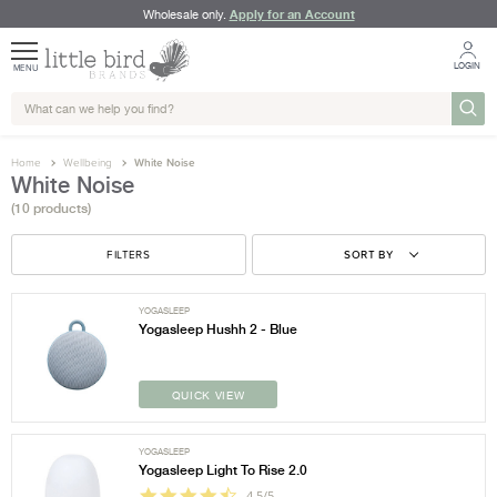
Apply for an Account
Wholesale only.
LOGIN
MENU
Home
Wellbeing
White Noise
White Noise
(10 products)
FILTERS
SORT BY
YOGASLEEP
Yogasleep Hushh 2 - Blue
QUICK VIEW
YOGASLEEP
Yogasleep Light To Rise 2.0
4.5/5