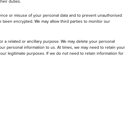
their duties.
erence or misuse of your personal data and to prevent unauthorised
ve been encrypted. We may allow third parties to monitor our
or a related or ancillary purpose. We may delete your personal
your personal information to us. At times, we may need to retain your
ur legitimate purposes. If we do not need to retain information for