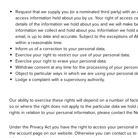
Request that we supply you (or a nominated third party) with an 
access information held about you by us. Your right of access c
details of the information we hold about you and we will make bes
information we collect and hold about you. Information we hold
email, is up to date and accurate. Subject to the exceptions of 
within a reasonable time.
Inform us of a correction to your personal data;
Exercise your right to restrict our use of your personal data;
Exercise your right to erase your personal data;
Withdraw consent at any time for the processing of your persona
Object to particular ways in which we are using your personal da
Lodge a complaint with a supervisory authority.
Our ability to exercise these rights will depend on a number of fac
so or where the right does not apply to the particular data we hold 
rights in relation to your personal information, please contact the
Under the Privacy Act you have the right to access your personal i
the account page on our website. Otherwise you can contact us to up