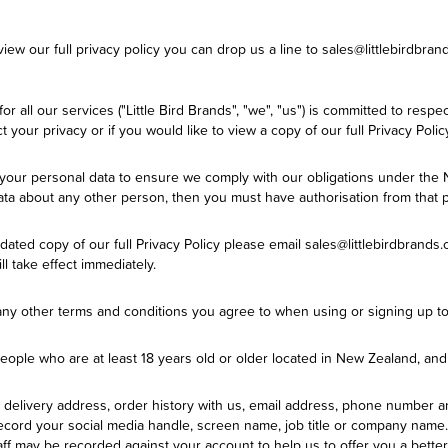
ew our full privacy policy you can drop us a line to sales@littlebirdbrand
for all our services ("Little Bird Brands", "we", "us") is committed to res
your privacy or if you would like to view a copy of our full Privacy Polic
e your personal data to ensure we comply with our obligations under the
 data about any other person, then you must have authorisation from that 
ted copy of our full Privacy Policy please email sales@littlebirdbrands.co
ll take effect immediately.
 any other terms and conditions you agree to when using or signing up to
 people who are at least 18 years old or older located in New Zealand, a
delivery address, order history with us, email address, phone number a
cord your social media handle, screen name, job title or company name.
aff may be recorded against your account to help us to offer you a bette