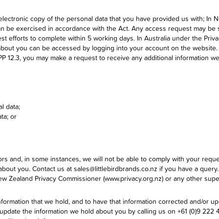
electronic copy of the personal data that you have provided us with; In 
an be exercised in accordance with the Act. Any access request may be s
t efforts to complete within 5 working days. In Australia under the Priva
 about you can be accessed by logging into your account on the website.
APP 12.3, you may make a request to receive any additional information we
l data;
ta; or
tors and, in some instances, we will not be able to comply with your req
about you. Contact us at sales@littlebirdbrands.co.nz if you have a query
 New Zealand Privacy Commissioner (www.privacy.org.nz) or any other super
nformation that we hold, and to have that information corrected and/or 
date the information we hold about you by calling us on +61 (0)9 222 470