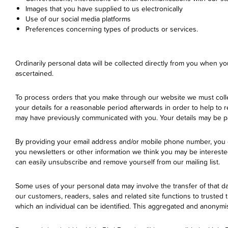
Images that you have supplied to us electronically
Use of our social media platforms
Preferences concerning types of products or services.
Ordinarily personal data will be collected directly from you when yo
ascertained.
To process orders that you make through our website we must collec
your details for a reasonable period afterwards in order to help to
may have previously communicated with you. Your details may be pas
By providing your email address and/or mobile phone number, you 
you newsletters or other information we think you may be interest
can easily unsubscribe and remove yourself from our mailing list.
Some uses of your personal data may involve the transfer of that d
our customers, readers, sales and related site functions to trusted
which an individual can be identified. This aggregated and anonymise