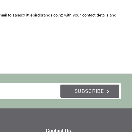
email to sales@littlebirdbrands.co.nz with your contact details and
SUBSCRIBE
Contact Us