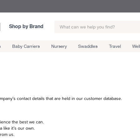
Shop by Brand
s
Baby Carriers
Nursery
Swaddles
Travel
Wel
mpany's contact details that are held in our customer database.
ience the best we can.
a like it’s our own.
from us.