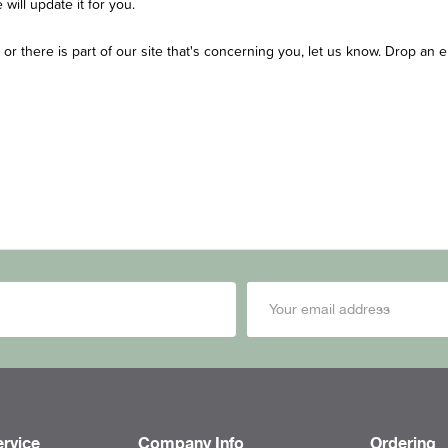
will update it for you.
y or there is part of our site that's concerning you, let us know. Drop an 
rvice
Company Info
Ordering