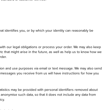
hat identifies you, or by which your identity can reasonably be
with our legal obligations or process your order. We may also keep
tc that might arise in the future, as well as help us to know how we
rder.
tion and use purposes via email or text message. We may also send
messages you receive from us will have instructions for how you
atistics may be provided with personal identifiers removed about
d anonymise such data, so that it does not include any data from
icy.