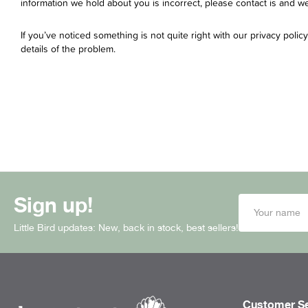
information we hold about you is incorrect, please contact is and we 
If you’ve noticed something is not quite right with our privacy polic
details of the problem.
Sign up!
Little Bird updates: New, back in stock, best sellers!
Customer Se