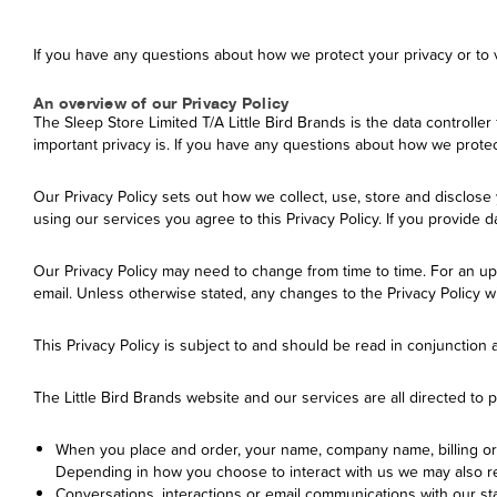
If you have any questions about how we protect your privacy or to vi
An overview of our Privacy Policy
The Sleep Store Limited T/A Little Bird Brands is the data controller 
important privacy is. If you have any questions about how we protect 
Our Privacy Policy sets out how we collect, use, store and disclos
using our services you agree to this Privacy Policy. If you provide
Our Privacy Policy may need to change from time to time. For an upda
email. Unless otherwise stated, any changes to the Privacy Policy wi
This Privacy Policy is subject to and should be read in conjunction
The Little Bird Brands website and our services are all directed to
When you place and order, your name, company name, billing or 
Depending in how you choose to interact with us we may also re
Conversations, interactions or email communications with our st