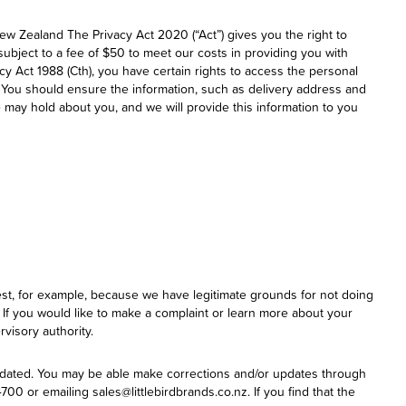
New Zealand The Privacy Act 2020 (“Act”) gives you the right to
ubject to a fee of $50 to meet our costs in providing you with
cy Act 1988 (Cth), you have certain rights to access the personal
 You should ensure the information, such as delivery address and
 may hold about you, and we will provide this information to you
uest, for example, because we have legitimate grounds for not doing
. If you would like to make a complaint or learn more about your
visory authority.
updated. You may be able make corrections and/or updates through
0 or emailing sales@littlebirdbrands.co.nz. If you find that the