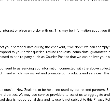
u interact or place an order with us. This may be information about you t
t your personal data during the checkout, if we don’t, we can’t comply 
 respond to your order queries, refund requests, complaints, guarantees e
sed to a third party such as Courier Post so that we can deliver your o
consent to us sending you information connected with the above collec
ed in and which may market and promote our products and services. The 
ata outside New Zealand, to be held and used by our related partners. St
 third parties. We may use service providers to assist us to aggregate an
d data is not personal data and its use is not subject to this Privacy Pol