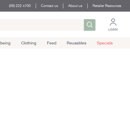
(09) 222 4700
Contact us
About us
Retailer Resources
LOGIN
lbeing
Clothing
Feed
Reusables
Specials