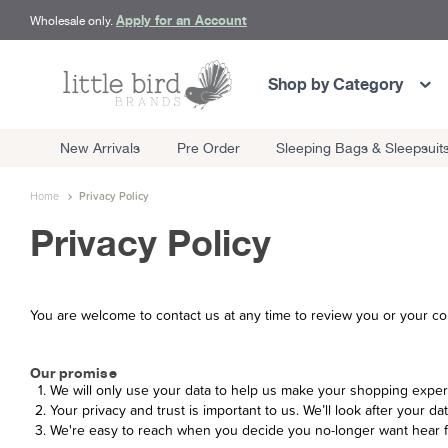
Apply for an Account
Wholesale only.
Shop by Category
New Arrivals
Pre Order
Sleeping Bags & Sleepsuit
Home
Privacy Policy
Privacy Policy
You are welcome to contact us at any time to review you or your co
Our promise
We will only use your data to help us make your shopping exper
Your privacy and trust is important to us. We’ll look after your dat
We're easy to reach when you decide you no-longer want hear 