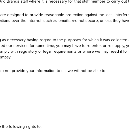
Bird Brands staff where it is necessary for that staff member to carry out 
 are designed to provide reasonable protection against the loss, interf
tions over the internet, such as emails, are not secure, unless they ha
g as necessary having regard to the purposes for which it was collected 
sed our services for some time, you may have to re-enter, or re-supply, 
mply with regulatory or legal requirements or where we may need it for o
omptly.
o not provide your information to us, we will not be able to:
the following rights to: