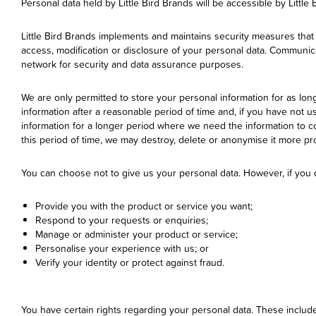
Personal data held by Little Bird Brands will be accessible by Little 
Little Bird Brands implements and maintains security measures that
access, modification or disclosure of your personal data. Communica
network for security and data assurance purposes.
We are only permitted to store your personal information for as lon
information after a reasonable period of time and, if you have not u
information for a longer period where we need the information to co
this period of time, we may destroy, delete or anonymise it more pr
You can choose not to give us your personal data. However, if you d
Provide you with the product or service you want;
Respond to your requests or enquiries;
Manage or administer your product or service;
Personalise your experience with us; or
Verify your identity or protect against fraud.
You have certain rights regarding your personal data. These include 