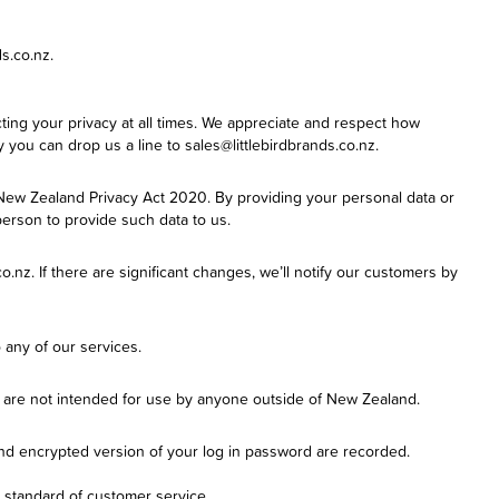
s.co.nz.
pecting your privacy at all times. We appreciate and respect how
y you can drop us a line to sales@littlebirdbrands.co.nz.
 New Zealand Privacy Act 2020. By providing your personal data or
person to provide such data to us.
.nz. If there are significant changes, we’ll notify our customers by
 any of our services.
nd are not intended for use by anyone outside of New Zealand.
nd encrypted version of your log in password are recorded.
r standard of customer service.