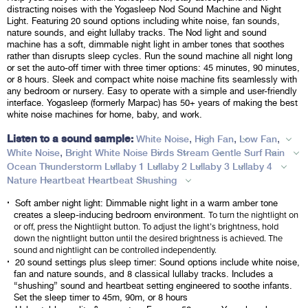
distracting noises with the Yogasleep Nod Sound Machine and Night
Light. Featuring 20 sound options including white noise, fan sounds,
nature sounds, and eight lullaby tracks. The Nod light and sound
machine has a soft, dimmable night light in amber tones that soothes
rather than disrupts sleep cycles. Run the sound machine all night long
or set the auto-off timer with three timer options: 45 minutes, 90 minutes,
or 8 hours. Sleek and compact white noise machine fits seamlessly with
any bedroom or nursery. Easy to operate with a simple and user-friendly
interface. Yogasleep (formerly Marpac) has 50+ years of making the best
white noise machines for home, baby, and work.
Listen to a sound sample:
,
,
,
White Noise
High Fan
Low Fan
,
White Noise
Bright White Noise
Birds
Stream
Gentle Surf
Rain
Ocean
Thunderstorm
Lullaby 1
Lullaby 2
Lullaby 3
Lullaby 4
Nature
Heartbeat
Heartbeat
Shushing
Soft amber night light: Dimmable night light in a warm amber tone
To turn the nightlight on
creates a sleep-inducing bedroom environment.
or off, press the Nightlight button. To adjust the light’s brightness, hold
down the nightlight button until the desired brightness is achieved. The
sound and nightlight can be controlled independently.
20 sound settings plus sleep timer: Sound options include white noise,
fan and nature sounds, and 8 classical lullaby tracks. Includes a
“shushing” sound and heartbeat setting engineered to soothe infants.
Set the sleep timer to 45m, 90m, or 8 hours