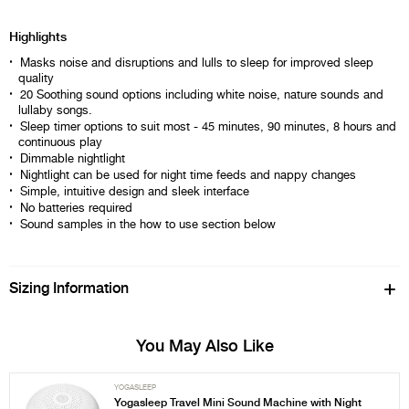
Highlights
Masks noise and disruptions and lulls to sleep for improved sleep
quality
20 Soothing sound options including white noise, nature sounds and
lullaby songs.
Sleep timer options to suit most - 45 minutes, 90 minutes, 8 hours and
continuous play
Dimmable nightlight
Nightlight can be used for night time feeds and nappy changes
Simple, intuitive design and sleek interface
No batteries required
Sound samples in the how to use section below
Sizing Information
You May Also Like
YOGASLEEP
Yogasleep Travel Mini Sound Machine with Night