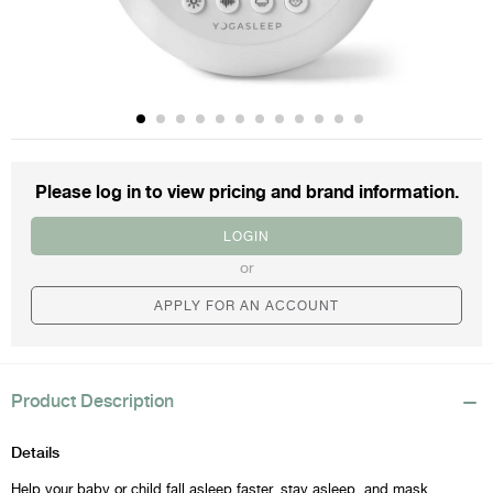
Please log in to view
pricing and brand information.
LOGIN
or
APPLY FOR AN ACCOUNT
Product Description
Details
Help your baby or child fall asleep faster, stay asleep, and mask