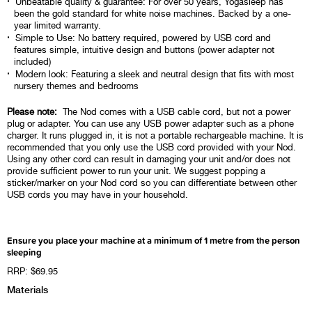
Unbeatable quality & guarantee: For over 50 years, Yogasleep has
been the gold standard for white noise machines. Backed by a one-
year limited warranty.
Simple to Use: No battery required, powered by USB cord and
features simple, intuitive design and buttons (power adapter not
included)
Modern look: Featuring a sleek and neutral design that fits with most
nursery themes and bedrooms
Please note:
The Nod comes with a USB cable cord, but not a power
plug or adapter. You can use any USB power adapter such as a phone
charger. It runs plugged in, it is not a portable rechargeable machine. It is
recommended that you only use the USB cord provided with your Nod.
Using any other cord can result in damaging your unit and/or does not
provide sufficient power to run your unit. We suggest popping a
sticker/marker on your Nod cord so you can differentiate between other
USB cords you may have in your household.
Ensure you place your machine at a minimum of 1 metre from the person
sleeping
RRP: $69.95
Materials