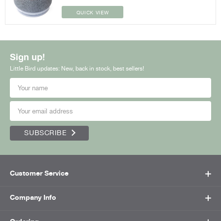
QUICK VIEW
Sign up!
Little Bird updates: New, back in stock, best sellers!
SUBSCRIBE
Customer Service
Company Info