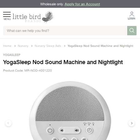
Apply for an Account
Wholesale only.
LOGIN
MENU
Home
Nursery
Nursery Sleep Aids
YogaSleep Nod Sound Machine and Nightlight
YOGASLEEP
YogaSleep Nod Sound Machine and Nightlight
Product Code: MR-NOD-4001220