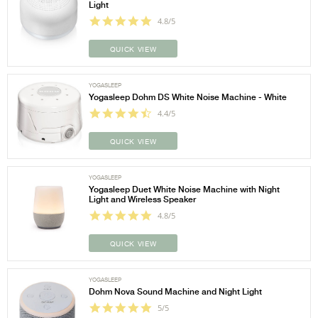
Light
4.8/5
QUICK VIEW
YOGASLEEP
Yogasleep Dohm DS White Noise Machine - White
4.4/5
QUICK VIEW
YOGASLEEP
Yogasleep Duet White Noise Machine with Night
Light and Wireless Speaker
4.8/5
QUICK VIEW
YOGASLEEP
Dohm Nova Sound Machine and Night Light
5/5