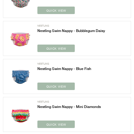
QUICK VIEW
NESTLING
Nestling Swim Nappy - Bubblegum Daisy
QUICK VIEW
NESTLING
Nestling Swim Nappy - Blue Fish
QUICK VIEW
NESTLING
Nestling Swim Nappy - Mini Diamonds
QUICK VIEW