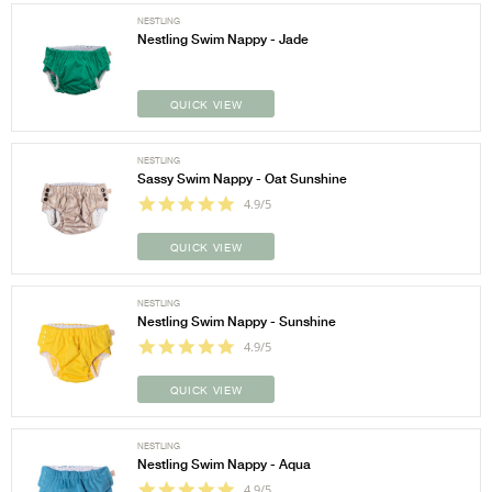
NESTLING
Nestling Swim Nappy - Jade
QUICK VIEW
NESTLING
Sassy Swim Nappy - Oat Sunshine
4.9/5
QUICK VIEW
NESTLING
Nestling Swim Nappy - Sunshine
4.9/5
QUICK VIEW
NESTLING
Nestling Swim Nappy - Aqua
4.9/5