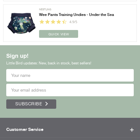
NESTLING
Wee Pants Training Undies - Under the Sea
4.9/5
QUICK VIEW
Sign up!
Little Bird updates: New, back in stock, best sellers!
SUBSCRIBE
Customer Service