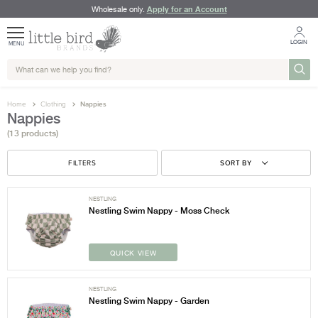
Apply for an Account
Wholesale only.
LOGIN
MENU
Home
Clothing
Nappies
Nappies
(13 products)
FILTERS
SORT BY
NESTLING
Nestling Swim Nappy - Moss Check
QUICK VIEW
NESTLING
Nestling Swim Nappy - Garden