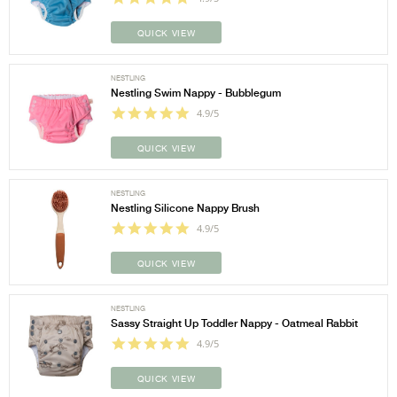
QUICK VIEW
NESTLING
Nestling Swim Nappy - Bubblegum
4.9/5
QUICK VIEW
NESTLING
Nestling Silicone Nappy Brush
4.9/5
QUICK VIEW
NESTLING
Sassy Straight Up Toddler Nappy - Oatmeal Rabbit
4.9/5
QUICK VIEW