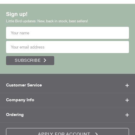
Sign up!
Little Bird updates: New, back in stock, best sellers!
SUBSCRIBE
Customer Service
Company Info
Ordering
APPLY FOR ACCOUNT