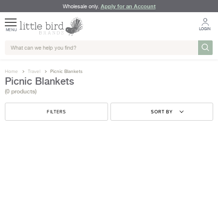
Apply for an Account
Wholesale only.
LOGIN
MENU
Home
Travel
Picnic Blankets
Picnic Blankets
(0 products)
FILTERS
SORT BY