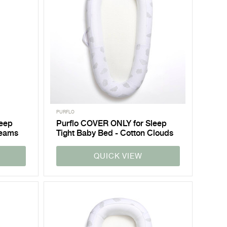
PURFLO
leep
Purflo COVER ONLY for Sleep
reams
Tight Baby Bed - Cotton Clouds
QUICK VIEW