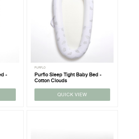
PURFLO
ed -
Purflo Sleep Tight Baby Bed -
Cotton Clouds
QUICK VIEW