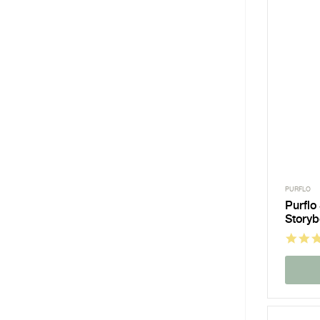
PURFLO
Purflo
Story