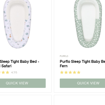
PURFLO
 Sleep Tight Baby Bed -
Purflo Sleep Tight Baby B
 Safari
Fern
4.7/5
QUICK VIEW
QUICK VIEW