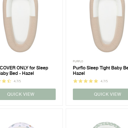
PURFLO
 COVER ONLY for Sleep
Purflo Sleep Tight Baby B
Baby Bed - Hazel
Hazel
4.7/5
4.7/5
QUICK VIEW
QUICK VIEW