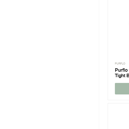
PURFLO
Purflo
Tight 