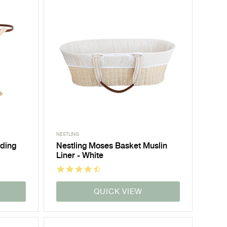
NESTLING
lding
Nestling Moses Basket Muslin
Liner - White
QUICK VIEW