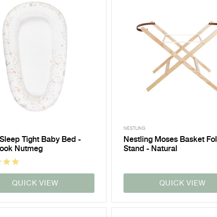
NESTLING
 Sleep Tight Baby Bed -
Nestling Moses Basket Fo
book Nutmeg
Stand - Natural
QUICK VIEW
QUICK VIEW