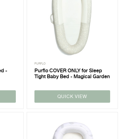
PURFLO
ed -
Purflo COVER ONLY for Sleep
Tight Baby Bed - Magical Garden
QUICK VIEW