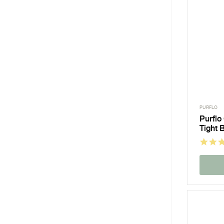
PURFLO
Purflo
Tight 