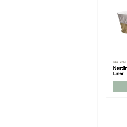
NESTLING
Nestli
Liner -