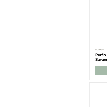
PURFLO
Purflo
Savan