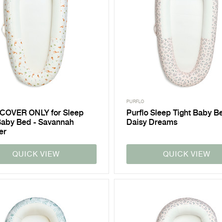
PURFLO
 COVER ONLY for Sleep
Purflo Sleep Tight Baby B
Baby Bed - Savannah
Daisy Dreams
er
QUICK VIEW
QUICK VIEW