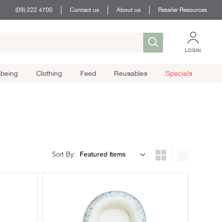
(09) 222 4700
Contact us
About us
Retailer Resources
LOGIN
lbeing
Clothing
Feed
Reusables
Specials
Sort By: