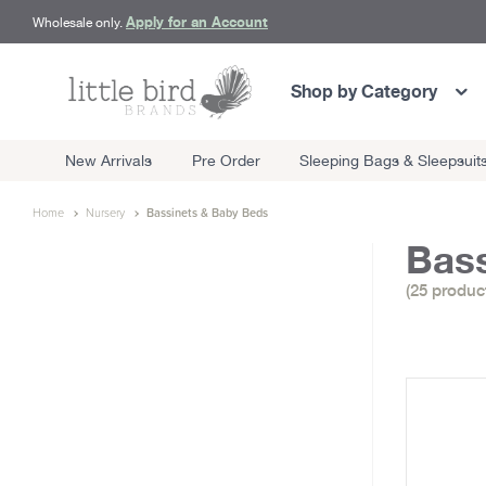
Apply for an Account
Wholesale only.
Shop by Category
New Arrivals
Pre Order
Sleeping Bags & Sleepsuit
Home
Nursery
Bassinets & Baby Beds
Bass
(25 produc