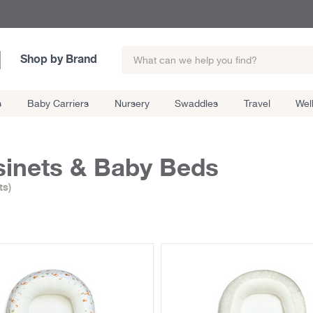
Shop by Brand
s
Baby Carriers
Nursery
Swaddles
Travel
Wel
inets & Baby Beds
ts)