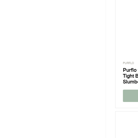
PURFLO
Purflo
Tight 
Slumb