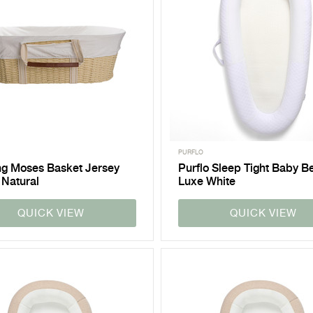
PURFLO
ng Moses Basket Jersey
Purflo Sleep Tight Baby B
 Natural
Luxe White
QUICK VIEW
QUICK VIEW