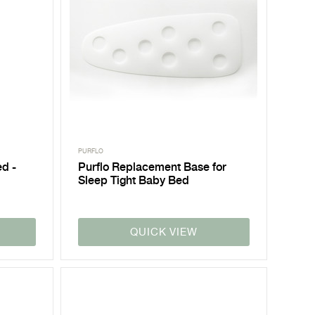
PURFLO
ed -
Purflo Replacement Base for
Sleep Tight Baby Bed
QUICK VIEW