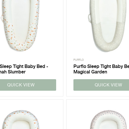
PURFLO
 Sleep Tight Baby Bed -
Purflo Sleep Tight Baby B
nah Slumber
Magical Garden
QUICK VIEW
QUICK VIEW