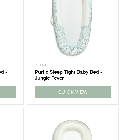
PURFLO
ed -
Purflo Sleep Tight Baby Bed -
Jungle Fever
QUICK VIEW