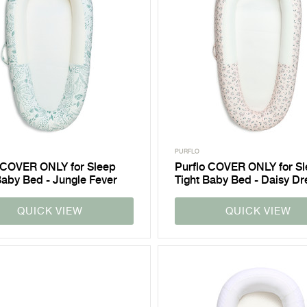
PURFLO
 COVER ONLY for Sleep
Purflo COVER ONLY for S
Baby Bed - Jungle Fever
Tight Baby Bed - Daisy D
QUICK VIEW
QUICK VIEW