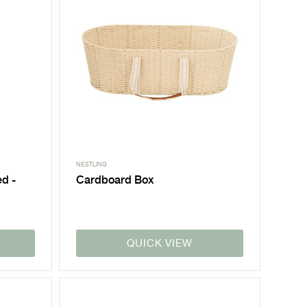
NESTLING
ed -
Cardboard Box
QUICK VIEW