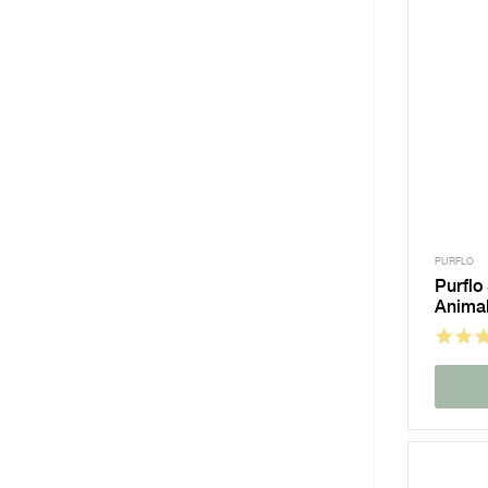
PURFLO
Purflo
Animal