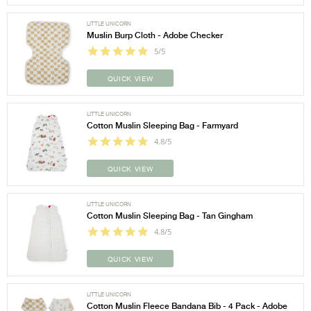
LITTLE UNICORN
Muslin Burp Cloth - Adobe Checker
5/5
QUICK VIEW
LITTLE UNICORN
Cotton Muslin Sleeping Bag - Farmyard
4.8/5
QUICK VIEW
LITTLE UNICORN
Cotton Muslin Sleeping Bag - Tan Gingham
4.8/5
QUICK VIEW
LITTLE UNICORN
Cotton Muslin Fleece Bandana Bib - 4 Pack - Adobe