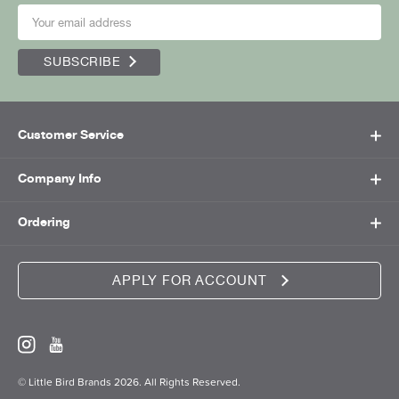
SUBSCRIBE
Customer Service
Company Info
Ordering
APPLY FOR ACCOUNT
© Little Bird Brands 2026. All Rights Reserved.