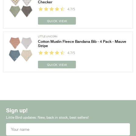
Checker
4.7/5
QUICK VIEW
LITTLE UNICORN
Cotton Muslin Fleece Bandana Bib - 4 Pack - Mauve
Stripe
4.7/5
QUICK VIEW
Sign up!
Little Bird updates: New, back in stock, best sellers!