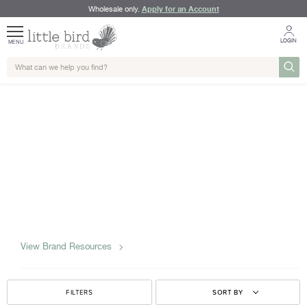
Apply for an Account
Wholesale only.
LOGIN
MENU
View Brand Resources
FILTERS
SORT BY