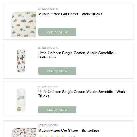
LITTLE UNICORN
Muslin Fitted Cot Sheet - Work Trucks
QUICK VIEW
LITTLE UNICORN
Little Unicorn Single Cotton Muslin Swaddle -
Butterflies
QUICK VIEW
LITTLE UNICORN
Little Unicorn Single Cotton Muslin Swaddle - Work
Trucks
QUICK VIEW
LITTLE UNICORN
Muslin Fitted Cot Sheet - Butterflies