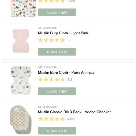
4.8/5
QUICK VIEW
LITTLE UNICORN
Muslin Burp Cloth - Light Pink
5/5
QUICK VIEW
LITTLE UNICORN
Muslin Burp Cloth - Party Animals
5/5
QUICK VIEW
LITTLE UNICORN
Muslin Classic Bib 3 Pack - Adobe Checker
4.8/5
QUICK VIEW