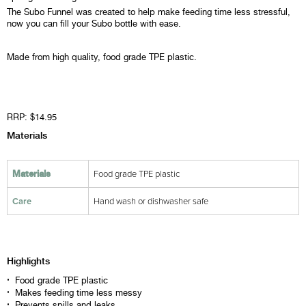
The Subo Funnel was created to help make feeding time less stressful,
now you can fill your Subo bottle with ease.
Made from high quality, food grade TPE plastic.
RRP: $14.95
Materials
Food grade TPE plastic
Materials
Care
Hand wash or dishwasher safe
Highlights
Food grade TPE plastic
Makes feeding time less messy
Prevents spills and leaks