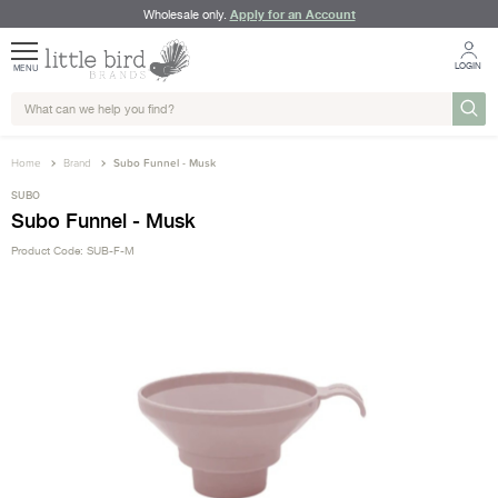
Apply for an Account
Wholesale only.
LOGIN
MENU
Home
Brand
Subo Funnel - Musk
SUBO
Subo Funnel - Musk
Product Code: SUB-F-M