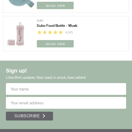
QUICK VIEW
SUBO
Subo Food Bottle - Musk
4.9/5
QUICK VIEW
Sign up!
Little Bird updates: New, back in stock, best sellers!
SUBSCRIBE