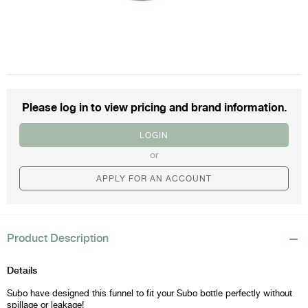
Please log in to view
pricing and brand information.
LOGIN
or
APPLY FOR AN ACCOUNT
Product Description
Details
Subo have designed this funnel to fit your Subo bottle perfectly without
spillage or leakage!