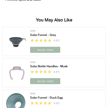
You May Also Like
SUBO
Subo Funnel - Grey
4.9/5
QUICK VIEW
SUBO
Subo Bottle Handles - Musk
4.9/5
QUICK VIEW
SUBO
Subo Funnel - Duck Egg
4.9/5