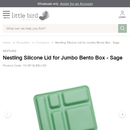
Apply for an Account
Wholesale only.
LOGIN
MENU
Home
Reusables
Containers
Nestling Silicone Lid for Jumbo Bento Box - Sage
NESTLING
Nestling Silicone Lid for Jumbo Bento Box - Sage
Product Code: 1N-SP-SLBBJ-SG