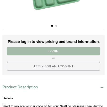
Please log in to view
pricing and brand information.
LOGIN
or
APPLY FOR AN ACCOUNT
Product Description
Details
Need to replace your silicone lid for your Nestling Stainless Steel Jumbo