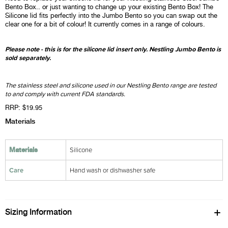
Bento Box.. or just wanting to change up your existing Bento Box! The
Silicone lid fits perfectly into the Jumbo Bento so you can swap out the
clear one for a bit of colour! It currently comes in a range of colours.
Please note - this is for the silicone lid insert only. Nestling Jumbo Bento is
sold separately.
The stainless steel and silicone used in our Nestling Bento range are tested
to and comply with current FDA standards.
RRP: $19.95
Materials
Silicone
Materials
Care
Hand wash or dishwasher safe
Sizing Information