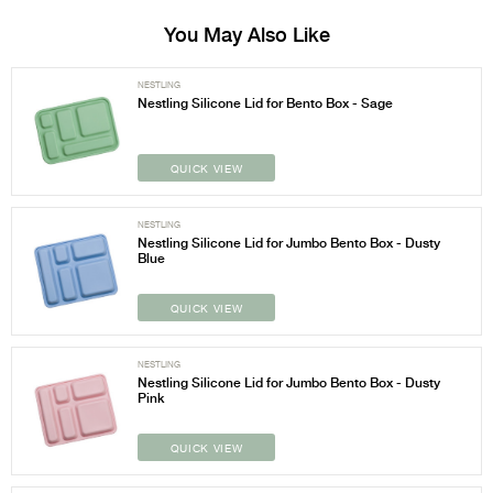
You May Also Like
NESTLING
Nestling Silicone Lid for Bento Box - Sage
QUICK VIEW
NESTLING
Nestling Silicone Lid for Jumbo Bento Box - Dusty
Blue
QUICK VIEW
NESTLING
Nestling Silicone Lid for Jumbo Bento Box - Dusty
Pink
QUICK VIEW