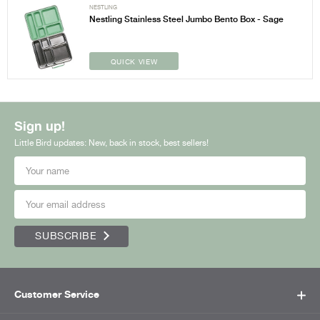
NESTLING
Nestling Stainless Steel Jumbo Bento Box - Sage
QUICK VIEW
Sign up!
Little Bird updates: New, back in stock, best sellers!
SUBSCRIBE
Customer Service